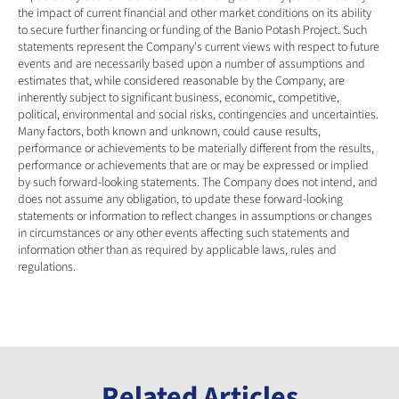
the impact of current financial and other market conditions on its ability 
to secure further financing or funding of the Banio Potash Project. Such 
statements represent the Company's current views with respect to future 
events and are necessarily based upon a number of assumptions and 
estimates that, while considered reasonable by the Company, are 
inherently subject to significant business, economic, competitive, 
political, environmental and social risks, contingencies and uncertainties. 
Many factors, both known and unknown, could cause results, 
performance or achievements to be materially different from the results, 
performance or achievements that are or may be expressed or implied 
by such forward-looking statements. The Company does not intend, and 
does not assume any obligation, to update these forward-looking 
statements or information to reflect changes in assumptions or changes 
in circumstances or any other events affecting such statements and 
information other than as required by applicable laws, rules and 
regulations.
Related Articles