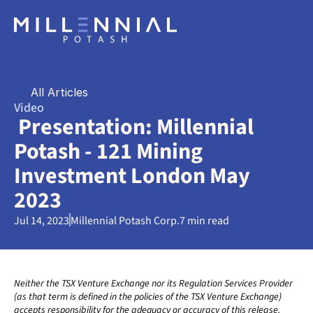
All Articles
Video
 Presentation: Millennial 
Potash - 121 Mining 
Investment London May 
2023
Jul 14, 2023
Millennial Potash Corp.
7 min read
Neither the TSX Venture Exchange nor its Regulation Services Provider 
(as that term is defined in the policies of the TSX Venture Exchange) 
accepts responsibility for the adequacy or accuracy of this release. 