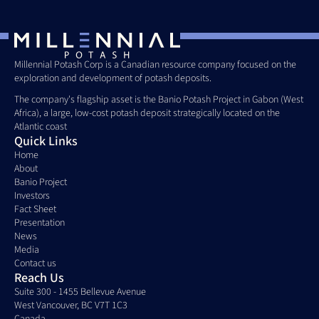
Millennial Potash Corp is a Canadian resource company focused on the 
exploration and development of potash deposits. 
The company's flagship asset is the Banio Potash Project in Gabon (West 
Africa), a large, low-cost potash deposit strategically located on the 
Atlantic coast
Quick Links
Home
About
Banio Project
Investors
Fact Sheet
Presentation
News
Media
Contact us
Reach Us
Suite 300 - 1455 Bellevue Avenue
West Vancouver, BC V7T 1C3