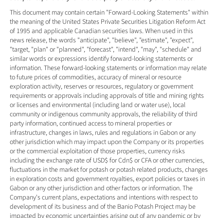
This document may contain certain "Forward-Looking Statements" within 
the meaning of the United States Private Securities Litigation Reform Act 
of 1995 and applicable Canadian securities laws. When used in this 
news release, the words "anticipate", "believe", "estimate", "expect", 
"target, "plan" or "planned", "forecast", "intend", "may", "schedule" and 
similar words or expressions identify forward-looking statements or 
information. These forward-looking statements or information may relate 
to future prices of commodities, accuracy of mineral or resource 
exploration activity, reserves or resources, regulatory or government 
requirements or approvals including approvals of title and mining rights 
or licenses and environmental (including land or water use), local 
community or indigenous community approvals, the reliability of third 
party information, continued access to mineral properties or 
infrastructure, changes in laws, rules and regulations in Gabon or any 
other jurisdiction which may impact upon the Company or its properties 
or the commercial exploitation of those properties, currency risks 
including the exchange rate of USD$ for Cdn$ or CFA or other currencies, 
fluctuations in the market for potash or potash related products, changes 
in exploration costs and government royalties, export policies or taxes in 
Gabon or any other jurisdiction and other factors or information. The 
Company's current plans, expectations and intentions with respect to 
development of its business and of the Banio Potash Project may be 
impacted by economic uncertainties arising out of any pandemic or by 