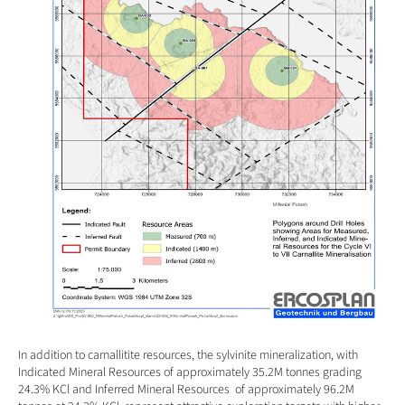
In addition to carnallitite resources, the sylvinite mineralization, with 
Indicated Mineral Resources of approximately 35.2M tonnes grading 
24.3% KCl and Inferred Mineral Resources  of approximately 96.2M 