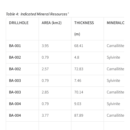
Table 4:  Indicated Mineral Resources
*
DRILLHOLE
AREA (km2)
THICKNESS
MINERALOGY
(m)
BA-001
3.95
68.41
Carnallitite
BA-002
0.79
4.8
Sylvinite
BA-002
2.57
72.83
Carnallitite
BA-003
0.79
7.46
Sylvinite
BA-003
2.85
70.14
Carnallitite
BA-004
0.79
9.03
Sylvinite
BA-004
3.77
87.89
Carnallitite