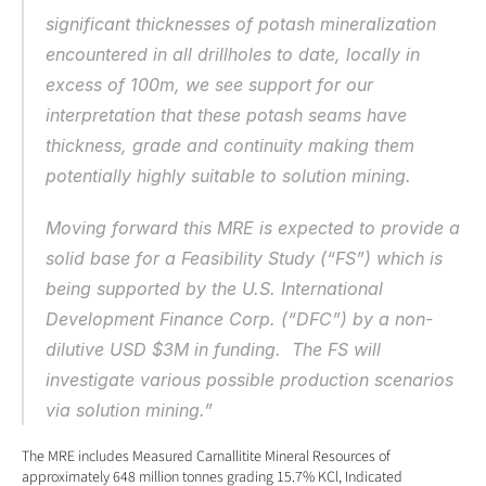
significant thicknesses of potash mineralization 
encountered in all drillholes to date, locally in 
excess of 100m, we see support for our 
interpretation that these potash seams have 
thickness, grade and continuity making them 
potentially highly suitable to solution mining.
Moving forward this MRE is expected to provide a 
solid base for a Feasibility Study (“FS”) which is 
being supported by the U.S. International 
Development Finance Corp. (“DFC”) by a non-
dilutive USD $3M in funding.  The FS will 
investigate various possible production scenarios 
via solution mining.”
The MRE includes Measured Carnallitite Mineral Resources of 
approximately 648 million tonnes grading 15.7% KCl, Indicated 