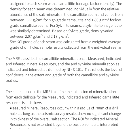
assigned to each seam with a carnallitite tonnage factor (density). The 
density for each seam was determined individually from the relative 
abundance of the salt minerals in the carnallitite seam and varies from 
between 1.77 g/cm³ for high grade carnallitite and 1.80 g/cm³ for low 
grade carnallitite seams. For Sylvinite seams, a sylvinite tonnage factor 
was similarly determined. Based on Sylvite grade, density varied 
between 2.07 g/cm³ and 2.13 g/cm³.
The KCl grade of each seam was calculated from a weighted average 
grade of drillholes sample results collected from the individual seams.
The MRE classifies the carnallitite mineralization as Measured, Indicated 
and Inferred Mineral Resources, and the and sylvinite mineralization as 
Indicated and Inferred, as defined by NI 43-101.  This reflects the level of 
confidence in the extent and grade of both the carnallitite and sylvinite 
bodies.
The criteria used in the MRE to define the extension of mineralization 
from each drillhole for the Measured, Indicated and Inferred carnallitite 
resources is as follows:
Measured Mineral Resources occur within a radius of 700m of a drill 
hole, as long as the seismic survey results show no significant change 
in thickness of the overall salt section. The ROI for Indicated Mineral 
Resources is not extended beyond the position of faults interpreted 