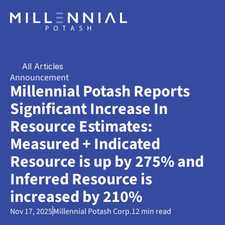
All Articles
Announcement
Millennial Potash Reports 
Significant Increase In 
Resource Estimates: 
Measured + Indicated 
Resource is up by 275% and 
Inferred Resource is 
increased by 210%
Nov 17, 2025
Millennial Potash Corp.
12 min read