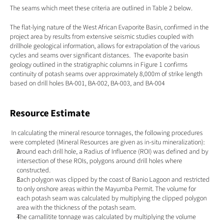
The seams which meet these criteria are outlined in Table 2 below.
The flat-lying nature of the West African Evaporite Basin, confirmed in the 
project area by results from extensive seismic studies coupled with 
drillhole geological information, allows for extrapolation of the various 
cycles and seams over significant distances.  The evaporite basin 
geology outlined in the stratigraphic columns in Figure 1 confirms 
continuity of potash seams over approximately 8,000m of strike length 
based on drill holes BA-001, BA-002, BA-003, and BA-004
Resource Estimate
 In calculating the mineral resource tonnages, the following procedures 
were completed (Mineral Resources are given as in-situ mineralization):
Around each drill hole, a Radius of Influence (ROI) was defined and by 
intersection of these ROIs, polygons around drill holes where 
constructed.
Each polygon was clipped by the coast of Banio Lagoon and restricted 
to only onshore areas within the Mayumba Permit. The volume for 
each potash seam was calculated by multiplying the clipped polygon 
area with the thickness of the potash seam.
The carnallitite tonnage was calculated by multiplying the volume 