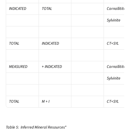
INDICATED
TOTAL
Carnallitite
Sylvinite
TOTAL
INDICATED
CT+SYL
MEASURED
+
 INDICATED
Carnallitite
Sylvinite
TOTAL
M + I
CT+SYL
Table 5:  Inferred Mineral Resources*