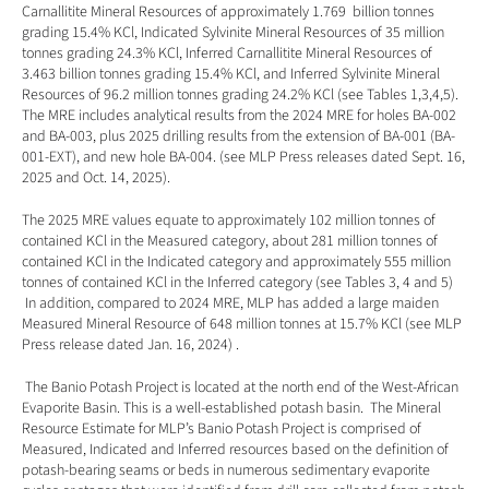
Carnallitite Mineral Resources of approximately 1.769  billion tonnes 
grading 15.4% KCl, Indicated Sylvinite Mineral Resources of 35 million 
tonnes grading 24.3% KCl, Inferred Carnallitite Mineral Resources of 
3.463 billion tonnes grading 15.4% KCl, and Inferred Sylvinite Mineral 
Resources of 96.2 million tonnes grading 24.2% KCl (see Tables 1,3,4,5).  
The MRE includes analytical results from the 2024 MRE for holes BA-002 
and BA-003, plus 2025 drilling results from the extension of BA-001 (BA-
001-EXT), and new hole BA-004. (see MLP Press releases dated 
Sept. 16, 
2025
 and 
Oct. 14, 2025
). 
The 2025 MRE values equate to approximately 102 million tonnes of 
contained KCl in the Measured category, about 281 million tonnes of 
contained KCl in the Indicated category and approximately 555 million 
tonnes of contained KCl in the Inferred category (see Tables 3, 4 and 5)  
 In addition, compared to 2024 MRE, MLP has added a large maiden 
Measured Mineral Resource of 648 million tonnes at 15.7% KCl (see MLP 
Press release dated 
Jan. 16, 2024
) .
 The Banio Potash Project is located at the north end of the West-African 
Evaporite Basin. This is a well-established potash basin.  The Mineral 
Resource Estimate for MLP’s Banio Potash Project is comprised of 
Measured, Indicated and Inferred resources based on the definition of 
potash-bearing seams or beds in numerous sedimentary evaporite 