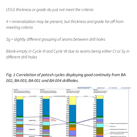
LT/LG thickness or grade do just not meet the criteria
X = mineralization may be present, but thickness and grade far off from 
meeting criteria  
Sg = slightly different grouping of seams between drill holes
Blank-empty in Cycle VI and Cycle VII due to seams being either Ct or Sy in 
different drill holes
Fig. 1 Correlation of potash cycles displaying good continuity from BA-
002, BA-003, BA-001 and BA-004 drillholes.