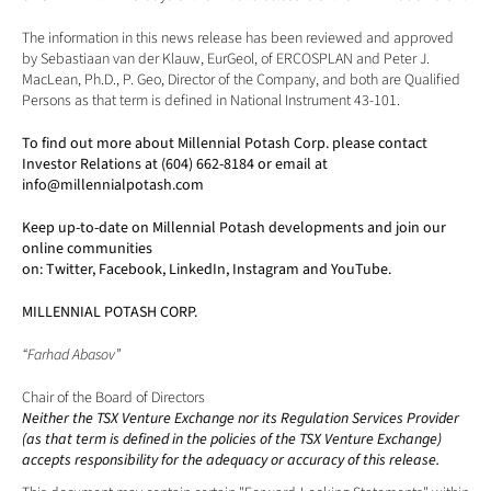
The information in this news release has been reviewed and approved 
by Sebastiaan van der Klauw, EurGeol, of ERCOSPLAN and Peter J. 
MacLean, Ph.D., P. Geo, Director of the Company, and both are Qualified 
Persons as that term is defined in National Instrument 43-101.
To find out more about Millennial Potash Corp. please contact 
Investor Relations at (604) 662-8184 or email at 
info@millennialpotash.com
Keep up-to-date on Millennial Potash developments and join our 
online communities 
on: 
Twitter
, 
Facebook
, 
LinkedIn
, 
Instagram
 and 
YouTube
.
MILLENNIAL POTASH CORP.
“Farhad Abasov”
Chair of the Board of Directors
Neither the TSX Venture Exchange nor its Regulation Services Provider 
(as that term is defined in the policies of the TSX Venture Exchange) 
accepts responsibility for the adequacy or accuracy of this release. 