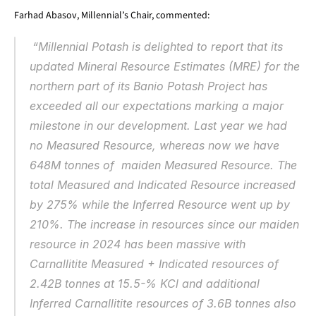
Farhad Abasov, Millennial’s Chair, commented:
“Millennial Potash is delighted to report that its 
updated Mineral Resource Estimates (MRE) for the 
northern part of its Banio Potash Project has 
exceeded all our expectations marking a major 
milestone in our development. Last year we had 
no Measured Resource, whereas now we have 
648M tonnes of  maiden Measured Resource. The 
total Measured and Indicated Resource increased 
by 275% while the Inferred Resource went up by 
210%. The increase in resources since our maiden 
resource in 2024 has been massive with 
Carnallitite Measured + Indicated resources of 
2.42B tonnes at 15.5-% KCl and additional 
Inferred Carnallitite resources of 3.6B tonnes also 