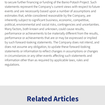
to secure further financing or funding of the Banio Potash Project. Such 
statements represent the Company's current views with respect to future 
events and are necessarily based upon a number of assumptions and 
estimates that, while considered reasonable by the Company, are 
inherently subject to significant business, economic, competitive, 
political, environmental and social risks, contingencies and uncertainties. 
Many factors, both known and unknown, could cause results, 
performance or achievements to be materially different from the results, 
performance or achievements that are or may be expressed or implied 
by such forward-looking statements. The Company does not intend, and 
does not assume any obligation, to update these forward-looking 
statements or information to reflect changes in assumptions or changes 
in circumstances or any other events affecting such statements and 
information other than as required by applicable laws, rules and 
regulations.
Related Articles