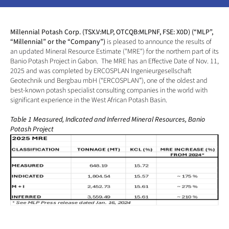
Millennial Potash Corp. (TSX.V:MLP, OTCQB:MLPNF, FSE: X0D) (“MLP”, 
“Millennial” or the “Company”) 
is pleased to announce the results of 
an updated Mineral Resource Estimate ("MRE") for the northern part of its 
Banio Potash Project in Gabon.  The MRE has an Effective Date of Nov. 11, 
2025 and was completed by ERCOSPLAN Ingenieurgesellschaft 
Geotechnik und Bergbau mbH (“ERCOSPLAN”), one of the oldest and 
best-known potash specialist consulting companies in the world with 
significant experience in the West African Potash Basin. 
Table 1 Measured, Indicated and Inferred Mineral Resources, Banio 
Potash Project