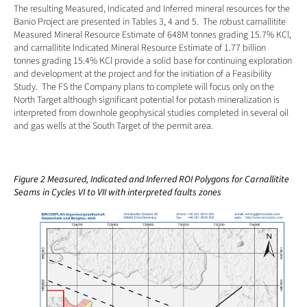
The resulting Measured, Indicated and Inferred mineral resources for the 
Banio Project are presented in Tables 3, 4 and 5.  The robust carnallitite 
Measured Mineral Resource Estimate of 648M tonnes grading 15.7% KCl, 
and carnallitite Indicated Mineral Resource Estimate of 1.77 billion 
tonnes grading 15.4% KCl provide a solid base for continuing exploration 
and development at the project and for the initiation of a Feasibility 
Study.  The FS the Company plans to complete will focus only on the 
North Target although significant potential for potash mineralization is 
interpreted from downhole geophysical studies completed in several oil 
and gas wells at the South Target of the permit area.
Figure 2 Measured, Indicated and Inferred ROI Polygons for Carnallitite 
Seams in Cycles VI to VII with interpreted faults zones