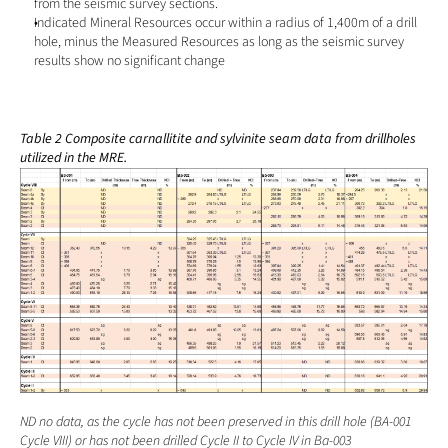
from the seismic survey sections.
Indicated Mineral Resources occur within a radius of 1,400m of a drill 
hole, minus the Measured Resources as long as the seismic survey 
results show no significant change
Table 2 Composite carnallitite and sylvinite seam data from drillholes 
utilized in the MRE.
ND no data, as the cycle has not been preserved in this drill hole (BA-001 
Cycle VIII) or has not been drilled Cycle II to Cycle IV in Ba-003