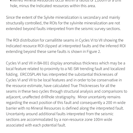
Inferred Mineral Resources occur within a radius of 1,000m of a drill 
hole, minus the Indicated resources within this area.
Since the extent of the Sylvite mineralization is secondary and mainly 
structurally controlled, the ROIs for the sylvinite mineralization are not 
extended beyond faults interpreted from the seismic survey sections. 
The ROI distribution for carnallitite seams in Cycles VI to VII showing the 
Indicated resource ROI clipped at interpreted faults and the Inferred ROI 
extending beyond these same faults is shown in Figure 2.
Cycles VI and VII in BA-001 display anomalous thickness which may be a 
local feature related to proximity to a NE-SW trending fault and localized 
folding.  ERCOSPLAN has interpreted the substantial thicknesses of 
Cycles VI and VII to be local features and in order to be conservative in 
the resource estimate, have calculated True Thicknesses for all the 
seams in these two cycles through structural analysis and comparisons to 
adjacent, unaffected drillhole stratigraphy.  Minor uncertainty remains 
regarding the exact position of this fault and consequently a 200 m wide 
barrier with no Mineral Resources is defined along the interpreted fault.  
Uncertainty around additional faults interpreted from the seismic 
sections are accommodated by a non-resource zone 100m wide 
associated with each potential fault. 