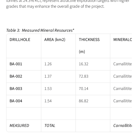
tonnes at 24.3% KCl, represent attractive exploration targets with higher 
grades that may enhance the overall grade of the project.
Table 3:  Measured Mineral Resources*
DRILLHOLE
AREA (km2)
THICKNESS
MINERALOGY
(m)
BA-001
1.26
16.32
Carnallitite
BA-002
1.37
72.83
Carnallitite
BA-003
1.53
70.14
Carnallitite
BA-004
1.54
86.82
Carnallitite
MEASURED
TOTAL
Carnallitite