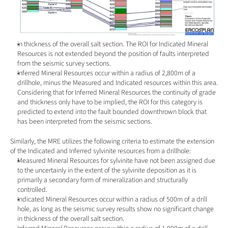
in thickness of the overall salt section. The ROI for Indicated Mineral 
Resources is not extended beyond the position of faults interpreted 
from the seismic survey sections.
Inferred Mineral Resources occur within a radius of 2,800m of a 
drillhole, minus the Measured and Indicated resources within this area. 
Considering that for Inferred Mineral Resources the continuity of grade 
and thickness only have to be implied, the ROI for this category is 
predicted to extend into the fault bounded downthrown block that 
has been interpreted from the seismic sections.
Similarly, the MRE utilizes the following criteria to estimate the extension 
of the Indicated and Inferred sylvinite resources from a drillhole:
Measured Mineral Resources for sylvinite have not been assigned due 
to the uncertainly in the extent of the sylvinite deposition as it is 
primarily a secondary form of mineralization and structurally 
controlled.
Indicated Mineral Resources occur within a radius of 500m of a drill 
hole, as long as the seismic survey results show no significant change 
in thickness of the overall salt section.