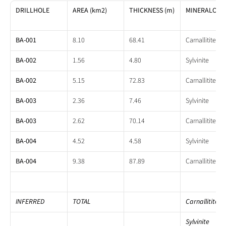
DRILLHOLE
AREA (km2)
THICKNESS (m)
MINERALOGY
BA-001
8.10
68.41
Carnallitite
BA-002
1.56
4.80
Sylvinite
BA-002
5.15
72.83
Carnallitite
BA-003
2.36
7.46
Sylvinite
BA-003
2.62
70.14
Carnallitite
BA-004
4.52
4.58
Sylvinite
BA-004
9.38
87.89
Carnallitite
INFERRED
TOTAL
Carnallitite
Sylvinite