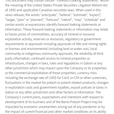
This document may contain certain "Forward-Looking Statements" within 
the meaning of the United States Private Securities Litigation Reform Act 
of 1995 and applicable Canadian securities laws. When used in this 
news release, the words "anticipate", "believe", "estimate", "expect", 
"target, "plan" or "planned", "forecast", "intend", "may", "schedule" and 
similar words or expressions identify forward-looking statements or 
information. These forward-looking statements or information may relate 
to future prices of commodities, accuracy of mineral or resource 
exploration activity, reserves or resources, regulatory or government 
requirements or approvals including approvals of title and mining rights 
or licenses and environmental (including land or water use), local 
community or indigenous community approvals, the reliability of third 
party information, continued access to mineral properties or 
infrastructure, changes in laws, rules and regulations in Gabon or any 
other jurisdiction which may impact upon the Company or its properties 
or the commercial exploitation of those properties, currency risks 
including the exchange rate of USD$ for Cdn$ or CFA or other currencies, 
fluctuations in the market for potash or potash related products, changes 
in exploration costs and government royalties, export policies or taxes in 
Gabon or any other jurisdiction and other factors or information. The 
Company's current plans, expectations and intentions with respect to 
development of its business and of the Banio Potash Project may be 
impacted by economic uncertainties arising out of any pandemic or by 
the impact of current financial and other market conditions on its ability 