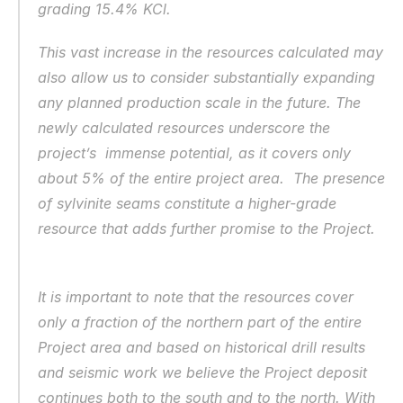
grading 15.4% KCl.
This vast increase in the resources calculated may 
also allow us to consider substantially expanding 
any planned production scale in the future. The 
newly calculated resources underscore the 
project’s  immense potential, as it covers only 
about 5% of the entire project area.  The presence 
of sylvinite seams constitute a higher-grade 
resource that adds further promise to the Project.  
It is important to note that the resources cover 
only a fraction of the northern part of the entire 
Project area and based on historical drill results 
and seismic work we believe the Project deposit 
continues both to the south and to the north. With 