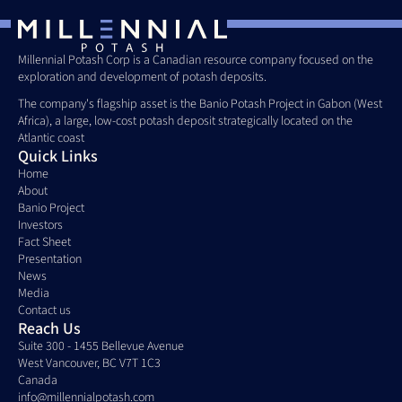
Millennial Potash Corp is a Canadian resource company focused on the 
exploration and development of potash deposits. 
The company's flagship asset is the Banio Potash Project in Gabon (West 
Africa), a large, low-cost potash deposit strategically located on the 
Atlantic coast
Quick Links
Home
About
Banio Project
Investors
Fact Sheet
Presentation
News
Media
Contact us
Reach Us
Suite 300 - 1455 Bellevue Avenue
West Vancouver, BC V7T 1C3
Canada 
info@millennialpotash.com