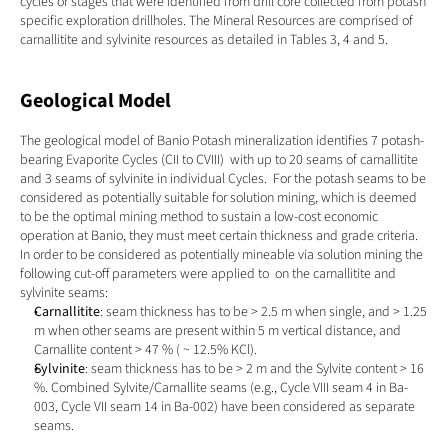
cycles or stages that were identified from drill core collected from potash 
specific exploration drillholes. The Mineral Resources are comprised of 
carnallitite and sylvinite resources as detailed in Tables 3, 4 and 5.
Geological Model
The geological model of Banio Potash mineralization identifies 7 potash-
bearing Evaporite Cycles (CII to CVIII)  with up to 20 seams of carnallitite 
and 3 seams of sylvinite in individual Cycles.  For the potash seams to be 
considered as potentially suitable for solution mining, which is deemed 
to be the optimal mining method to sustain a low-cost economic 
operation at Banio, they must meet certain thickness and grade criteria.  
In order to be considered as potentially mineable via solution mining the 
following cut-off parameters were applied to  on the carnallitite and 
sylvinite seams:
Carnallitite
: seam thickness has to be > 2.5 m when single, and > 1.25 
m when other seams are present within 5 m vertical distance, and 
Carnallite content > 47 % ( ~ 12.5% KCl).
Sylvinite
: seam thickness has to be > 2 m and the Sylvite content > 16 
%. Combined Sylvite/Carnallite seams (e.g., Cycle VIII seam 4 in Ba-
003, Cycle VII seam 14 in Ba-002) have been considered as separate 
seams.