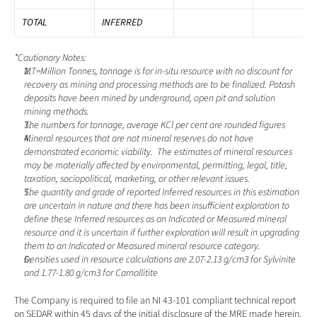
TOTAL
INFERRED
*Cautionary Notes:
MT=Million Tonnes, tonnage is for in-situ resource with no discount for 
recovery as mining and processing methods are to be finalized. Potash 
deposits have been mined by underground, open pit and solution 
mining methods.
The numbers for tonnage, average KCl per cent are rounded figures
Mineral resources that are not mineral reserves do not have 
demonstrated economic viability.  The estimates of mineral resources 
may be materially affected by environmental, permitting, legal, title, 
taxation, sociopolitical, marketing, or other relevant issues. 
The quantity and grade of reported Inferred resources in this estimation 
are uncertain in nature and there has been insufficient exploration to 
define these Inferred resources as an Indicated or Measured mineral 
resource and it is uncertain if further exploration will result in upgrading 
them to an Indicated or Measured mineral resource category. 
Densities used in resource calculations are 2.07-2.13 g/cm3 for Sylvinite 
and 1.77-1.80 g/cm3 for Carnallitite
The Company is required to file an NI 43-101 compliant technical report 
on SEDAR within 45 days of the initial disclosure of the MRE made herein.