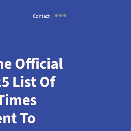
Contact
 Official 
 List Of 
Times 
t To 