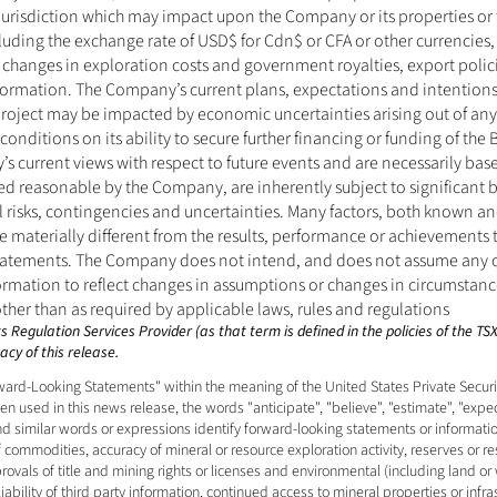
jurisdiction which may impact upon the Company or its properties or 
cluding the exchange rate of USD$ for Cdn$ or CFA or other currencies, f
 changes in exploration costs and government royalties, export polici
information. The Company’s current plans, expectations and intentions 
roject may be impacted by economic uncertainties arising out of any
conditions on its ability to secure further financing or funding of the 
s current views with respect to future events and are necessarily ba
ed reasonable by the Company, are inherently subject to significant 
l risks, contingencies and uncertainties. Many factors, both known an
materially different from the results, performance or achievements t
tatements. The Company does not intend, and does not assume any ob
rmation to reflect changes in assumptions or changes in circumstances
her than as required by applicable laws, rules and regulations
 Regulation Services Provider (as that term is defined in the policies of the T
cy of this release. 
ard-Looking Statements" within the meaning of the United States Private Securiti
 used in this news release, the words "anticipate", "believe", "estimate", "expect"
and similar words or expressions identify forward-looking statements or informati
f commodities, accuracy of mineral or resource exploration activity, reserves or r
vals of title and mining rights or licenses and environmental (including land or 
bility of third party information, continued access to mineral properties or infras