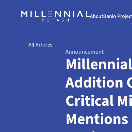
About
Banio Projec
All Articles
Announcement
Millennial
Addition O
Critical M
Mentions 