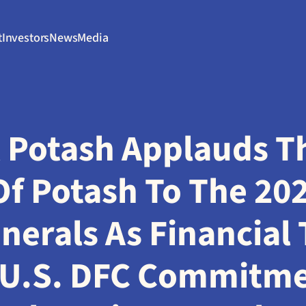
t
Investors
News
Media
 Potash Applauds The
f Potash To The 2025
inerals As Financial 
U.S. DFC Commitmen