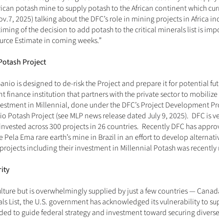
ican potash mine to supply potash to the African continent which current
ov.7, 2025
) talking about the DFC’s role in mining projects in Africa i
iming of the decision to add potash to the critical minerals list is imp
urce Estimate in coming weeks.”
Potash Project
nio is designed to de-risk the Project and prepare it for potential futu
inance institution that partners with the private sector to mobilize c
vestment in Millennial, done under the DFC’s Project Development Prog
o Potash Project (
see MLP news release dated July 9, 2025
).  DFC is 
invested across 300 projects in 26 countries.  Recently DFC has appro
Pela Ema rare earth’s mine in Brazil in an effort to develop alternative
 projects including their investment in Millennial Potash was recentl
ity
culture but is overwhelmingly supplied by just a few countries — Canad
rals List, the U.S. government has acknowledged its vulnerability to sup
ded to guide federal strategy and investment toward securing diverse, 