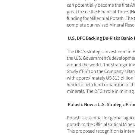
can potentially become the first Afr
great to see the Financial Times (
N
funding for Millennial Potash. The t
complete our revised Mineral Reso
U.S. DFC Backing De-Risks Banio 
The DFC’s strategic investment in Ba
the U.S. Government’s development f
around the world. The strategic in
Study (“FS”) on the Company’s Bani
with approximately US $13 billion 
Verde to help fund expansion of the 
minerals. The DFC’s role in mining
Potash: Now a U.S. Strategic Prior
Potash is essential for global agri
potash to the Official Critical Mine
This proposed recognition is inten