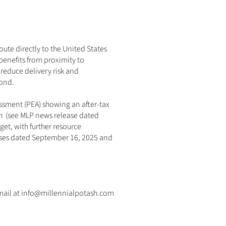
oute directly to the United States 
 benefits from proximity to 
reduce delivery risk and 
yond.
sment (PEA) showing an after-tax 
  (
see MLP news release dated 
et, with further resource 
ses dated 
September 16, 2025
 and 
email at info@millennialpotash.com 