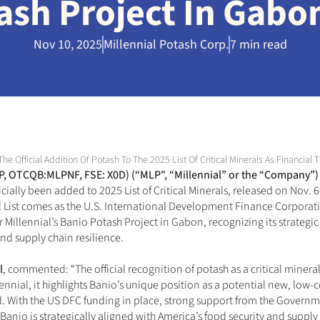
ash Project In Gabo
Nov 10, 2025
Millennial Potash Corp.
7 min read
The Official Addition Of Potash To The 2025 List Of Critical Minerals As Financi
LP, OTCQB:MLPNF, FSE: X0D)
 (“MLP", “Millennial” or the “Company”)
icially been added to 2025 List of Critical Minerals, released on Nov. 6
cial List comes as the U.S. International Development Finance Corpora
Millennial’s Banio Potash Project in Gabon, recognizing its strategic 
and supply chain resilience.
l
, commented: “The official recognition of potash as a critical minera
ennial, it highlights Banio’s unique position as a potential new, low-c
d. With the US DFC funding in place, strong support from the Governm
 Banio is strategically aligned with America’s food security and supply 