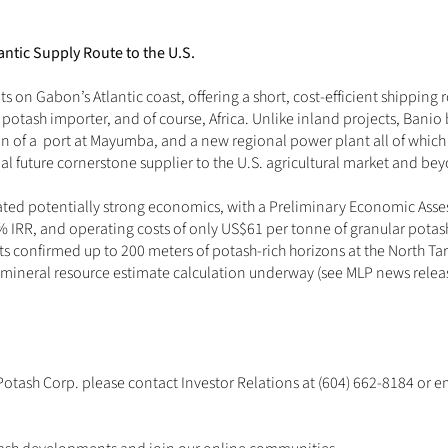
antic Supply Route to the U.S.
ts on Gabon’s Atlantic coast, offering a short, cost-efficient shipping r
st potash importer, and of course, Africa. Unlike inland projects, Banio
n of a  port at Mayumba, and a new regional power plant all of which 
ial future cornerstone supplier to the U.S. agricultural market and be
ated potentially strong economics, with a Preliminary Economic Asses
 IRR, and operating costs of only US$61 per tonne of granular potash
lts confirmed up to 200 meters of potash-rich horizons at the North Targ
 mineral resource estimate calculation underway (see MLP news relea
Potash Corp. please contact Investor Relations at (604) 662-8184 or 