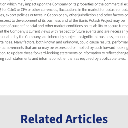
iction which may impact upon the Company or its properties or the commercial expl
 for Cdn$ or CFA or other currencies, fluctuations in the market for potash or pot
s, export policies or taxes in Gabon or any other jurisdiction and other factors o
 respect to development of its business and of the Banio Potash Project may be 
ct of current financial and other market conditions on its ability to secure furthe
nt the Company's current views with respect to future events and are necessari
sonable by the Company, are inherently subject to significant business, economic,
rtainties. Many factors, both known and unknown, could cause results, performan
 or achievements that are or may be expressed or implied by such forward-looki
on, to update these forward-looking statements or information to reflect change
ing such statements and information other than as required by applicable laws, r
Related Articles