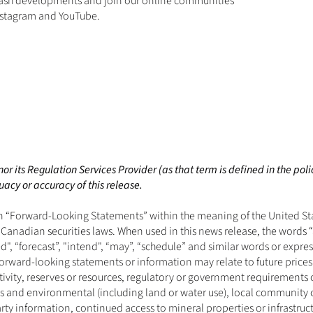
ash developments and join our online communities 
nstagram
 and 
YouTube
.
r its Regulation Services Provider (as that term is defined in the poli
acy or accuracy of this release. 
“Forward-Looking Statements” within the meaning of the United State
anadian securities laws. When used in this news release, the words “an
ed", “forecast”, "intend", “may”, “schedule” and similar words or expre
orward-looking statements or information may relate to future prices
tivity, reserves or resources, regulatory or government requirements 
nses and environmental (including land or water use), local communit
party information, continued access to mineral properties or infrastruct