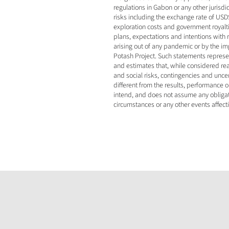
regulations in Gabon or any other jurisd
risks including the exchange rate of USD$
exploration costs and government royaltie
plans, expectations and intentions with
arising out of any pandemic or by the impa
Potash Project. Such statements represe
and estimates that, while considered rea
and social risks, contingencies and unce
different from the results, performance
intend, and does not assume any obligati
circumstances or any other events affect