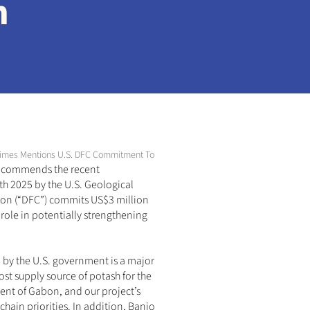
n
al Times Mentions U.S. DFC Commitment To Banio Potash Project In Gabon
 
commends the recent 
th 2025 by the U.S. Geological 
tion (“DFC”) commits US$3 million 
role in potentially strengthening 
l by the U.S. government is a major 
ost supply source of potash for the 
ent of Gabon, and our project’s 
chain priorities. In addition, Banio 