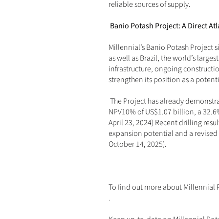
reliable sources of supply.
Banio Potash Project: A Direct Atl
Millennial’s Banio Potash Project si
as well as Brazil, the world’s large
infrastructure, ongoing constructio
strengthen its position as a potent
 The Project has already demonstr
NPV10% of US$1.07 billion, a 32.6%
April 23, 2024
) Recent drilling resu
expansion potential and a revised
October 14, 2025
).
To find out more about Millennial 
.