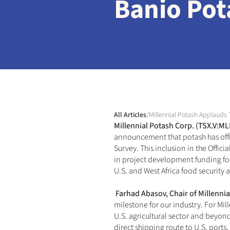
Banio Pot
All Articles
/
Millennial Potash Applauds 
Millennial Potash Corp. (TSX.V:M
announcement
that potash has off
Survey. This inclusion in the Offi
in project development funding for 
U.S. and West Africa food security 
Farhad Abasov, Chair of Millennia
milestone for our industry. For Mill
U.S. agricultural sector and beyon
direct shipping route to U.S. ports,