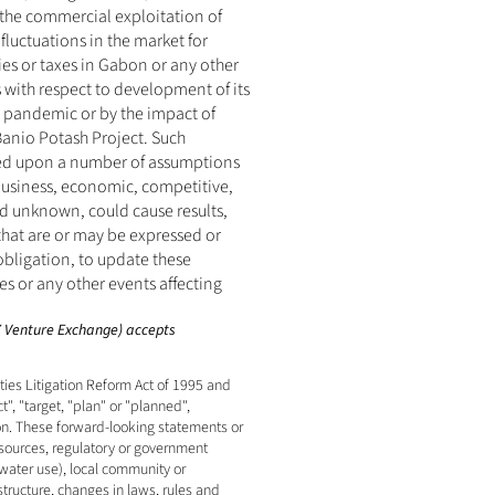
the commercial exploitation of 
luctuations in the market for 
es or taxes in Gabon or any other 
with respect to development of its 
 pandemic or by the impact of 
Banio Potash Project. Such 
sed upon a number of assumptions 
business, economic, competitive, 
d unknown, could cause results, 
hat are or may be expressed or 
ligation, to update these 
 or any other events affecting 
SX Venture Exchange) accepts 
es Litigation Reform Act of 1995 and 
, "target, "plan" or "planned", 
on. These forward-looking statements or 
esources, regulatory or government 
water use), local community or 
tructure, changes in laws, rules and 