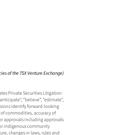
cies of the TSX Venture Exchange) 
s Private Securities Litigation 
ticipate”, “believe”, “estimate”, 
ssions identify forward-looking 
 of commodities, accuracy of 
or approvals including approvals 
y or indigenous community 
ure, changes in laws, rules and 