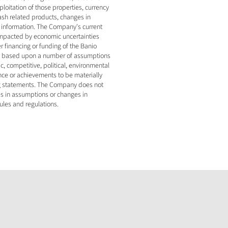
oitation of those properties, currency 
ash related products, changes in 
r information. The Company's current 
impacted by economic uncertainties 
r financing or funding of the Banio 
ly based upon a number of assumptions 
 competitive, political, environmental 
ce or achievements to be materially 
ng statements. The Company does not 
s in assumptions or changes in 
ules and regulations.