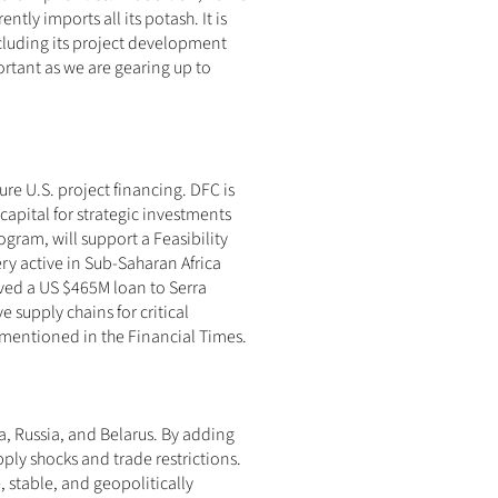
ly imports all its potash. It is 
ncluding its project development 
ortant as we are gearing up to 
re U.S. project financing. DFC is 
apital for strategic investments 
ram, will support a Feasibility 
very active in Sub-Saharan Africa 
ved a US $465M loan to Serra 
 supply chains for critical 
y mentioned in the Financial Times.
a, Russia, and Belarus. By adding 
ply shocks and trade restrictions. 
stable, and geopolitically 