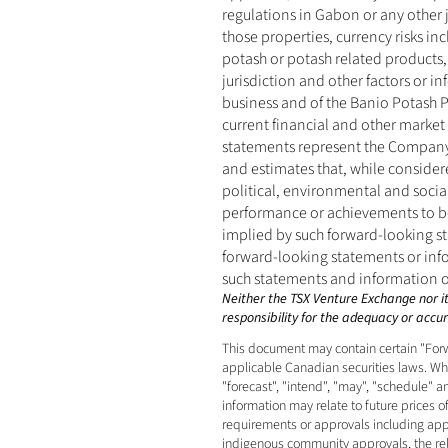
regulations in Gabon or any other 
those properties, currency risks in
potash or potash related products,
jurisdiction and other factors or 
business and of the Banio Potash P
current financial and other market 
statements represent the Company’
and estimates that, while consider
political, environmental and socia
performance or achievements to be 
implied by such forward-looking s
forward-looking statements or info
such statements and information ot
Neither the TSX Venture Exchange nor its
responsibility for the adequacy or accura
This document may contain certain "Forw
applicable Canadian securities laws. When
"forecast", "intend", "may", "schedule" 
information may relate to future prices o
requirements or approvals including appro
indigenous community approvals, the relia