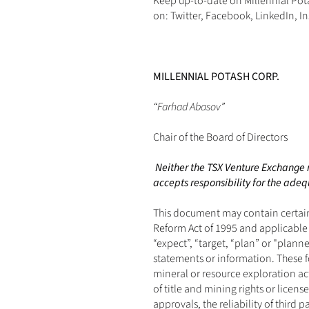
Keep up-to-date on Millennial Pot
on: 
Twitter
, 
Facebook
, 
LinkedIn
, 
I
MILLENNIAL POTASH CORP.
“Farhad Abasov”
Chair of the Board of Directors
Neither the TSX Venture Exchange no
accepts responsibility for the adequ
This document may contain certain 
Reform Act of 1995 and applicable C
“expect”, “target, “plan” or "plann
statements or information. These f
mineral or resource exploration ac
of title and mining rights or lice
approvals, the reliability of third 