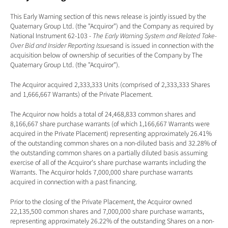
This Early Warning section of this news release is jointly issued by the 
Quaternary Group Ltd. (the "Acquiror") and the Company as required by 
National Instrument 62-103 - 
The Early Warning System and Related Take-
Over Bid and Insider Reporting Issues
and is issued in connection with the 
acquisition below of ownership of securities of the Company by The 
Quaternary Group Ltd. (the "Acquiror").
The Acquiror acquired 2,333,333 Units (comprised of 2,333,333 Shares 
and 1,666,667 Warrants) of the Private Placement. 
The Acquiror now holds a total of 24,468,833 common shares and 
8,166,667 share purchase warrants (of which 1,166,667 Warrants were 
acquired in the Private Placement) representing approximately 26.41% 
of the outstanding common shares on a non-diluted basis and 32.28% of 
the outstanding common shares on a partially diluted basis assuming 
exercise of all of the Acquiror's share purchase warrants including the 
Warrants. The Acquiror holds 7,000,000 share purchase warrants 
acquired in connection with a past financing. 
Prior to the closing of the Private Placement, the Acquiror owned 
22,135,500 common shares and 7,000,000 share purchase warrants, 
representing approximately 26.22% of the outstanding Shares on a non-