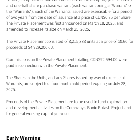
and one-half share purchase warrant (each warrant being a "Warrant" or 
the "Warrants"). Each of the Warrants issued are exercisable for a period 
of two years from the date of issuance at a price of CDN$0.85 per Share. 
The Private Placement was first announced on March 18, 2025, and 
amended to increase its size on March 25, 2025. 
The Private Placement consisted of 8,215,333 units at a price of $0.60 for 
proceeds of $4,929,200.00. 
Commissions on the Private Placement totalling CDN$92,694.00 were 
paid in connection with the Private Placement. 
The Shares in the Units, and any Shares issued by way of exercise of 
Warrants, are subject to a four month hold period expiring on July 28, 
2025.
Proceeds of the Private Placement are to be used to fund exploration 
and development activities on the Company's Banio Potash Project and 
for general working capital purposes. 
Early Warning