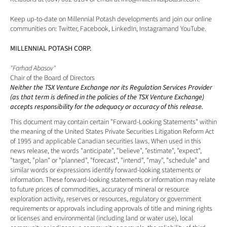
Keep up-to-date on Millennial Potash developments and join our online 
communities on: 
Twitter
, 
Facebook
, 
LinkedIn
, 
Instagram
and 
YouTube
.
MILLENNIAL POTASH CORP.
"Farhad Abasov"
Chair of the Board of Directors
Neither the TSX Venture Exchange nor its Regulation Services Provider 
(as that term is defined in the policies of the TSX Venture Exchange) 
accepts responsibility for the adequacy or accuracy of this release. 
This document may contain certain "Forward-Looking Statements" within 
the meaning of the United States Private Securities Litigation Reform Act 
of 1995 and applicable Canadian securities laws. When used in this 
news release, the words "anticipate", "believe", "estimate", "expect", 
"target, "plan" or "planned", "forecast", "intend", "may", "schedule" and 
similar words or expressions identify forward-looking statements or 
information. These forward-looking statements or information may relate 
to future prices of commodities, accuracy of mineral or resource 
exploration activity, reserves or resources, regulatory or government 
requirements or approvals including approvals of title and mining rights 
or licenses and environmental (including land or water use), local 