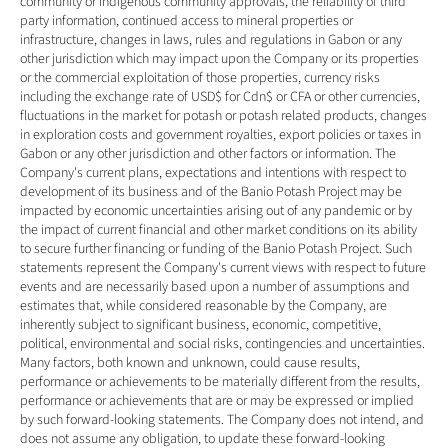
community or indigenous community approvals, the reliability of third 
party information, continued access to mineral properties or 
infrastructure, changes in laws, rules and regulations in Gabon or any 
other jurisdiction which may impact upon the Company or its properties 
or the commercial exploitation of those properties, currency risks 
including the exchange rate of USD$ for Cdn$ or CFA or other currencies, 
fluctuations in the market for potash or potash related products, changes 
in exploration costs and government royalties, export policies or taxes in 
Gabon or any other jurisdiction and other factors or information. The 
Company's current plans, expectations and intentions with respect to 
development of its business and of the Banio Potash Project may be 
impacted by economic uncertainties arising out of any pandemic or by 
the impact of current financial and other market conditions on its ability 
to secure further financing or funding of the Banio Potash Project. Such 
statements represent the Company's current views with respect to future 
events and are necessarily based upon a number of assumptions and 
estimates that, while considered reasonable by the Company, are 
inherently subject to significant business, economic, competitive, 
political, environmental and social risks, contingencies and uncertainties. 
Many factors, both known and unknown, could cause results, 
performance or achievements to be materially different from the results, 
performance or achievements that are or may be expressed or implied 
by such forward-looking statements. The Company does not intend, and 
does not assume any obligation, to update these forward-looking 