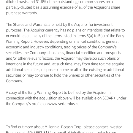
diluted basis and 31.8% of the outstanding common shares on a 
partially-diluted basis assuming exercise of all of the Acquiror's share 
purchase warrants.
The Shares and Warrants are held by the Acquiror for investment 
purposes. The Acquiror currently has no plans or intentions that relate to 
or would result in any of the items listed in items 5(a) to 5(k) of the Early 
Warning Report. However, depending on market conditions, general 
economic and industry conditions, trading prices of the Company's 
securities, the Company's business, financial condition and prospects 
and/or other relevant factors, the Acquiror may develop such plans or 
intentions in the future and, at such time, may from time to time acquire 
additional securities, dispose of some or all of the existing or additional 
securities or may continue to hold the Shares or other securities of the 
Company.
A copy of the Early Warning Report to be filed by the Acquiror in 
connection with the acquisition above will be available on SEDAR+ under 
the Company's profile on 
www.sedarplus.ca
.
To find out more about Millennial Potash Corp. please contact Investor 
Relations at (604) 662-8184 or email at 
info@millennialpotash.com
. 