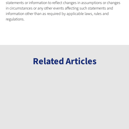
statements or information to reflect changes in assumptions or changes 
in circumstances or any other events affecting such statements and 
information other than as required by applicable laws, rules and 
regulations.
Related Articles
Announcement
Announcement
Announcement
Millennial
Millennial
Millennial
Welcomes
Announces
Completes
Gabon
Initiation of
Milestone
Minister of
Phase 3 Drill
Payment
Mines to
Program at
and
Jul 8, 2026
May 12, 2026
Apr 15, 2026