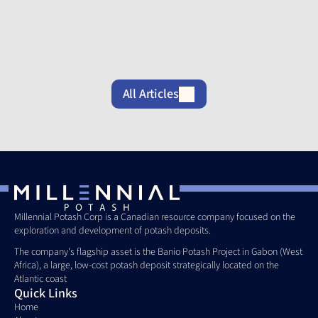
Banio
its Banio
Increases
Potash
Potash
Ownership
Project Site
Project
of its Banio
Potash
Project to
80%
All Articles
Millennial Potash Corp is a Canadian resource company focused on the 
exploration and development of potash deposits. 
The company's flagship asset is the Banio Potash Project in Gabon (West 
Africa), a large, low-cost potash deposit strategically located on the 
Atlantic coast
Quick Links
Home