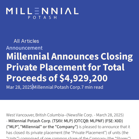
All Articles
Announcement
Millennial Announces Closing 
Private Placement for Total 
Proceeds of $4,929,200
Mar 28, 2025
Millennial Potash Corp.
7 min read
West Vancouver, British Columbia--(Newsfile Corp. - March 28, 2025) 
- 
Millennial Potash Corp. (TSXV: MLP) (OTCQB: MLPNF) (FSE: X0D) 
("MLP", "Millennial" or the "Company") 
is pleased to announce that it 
has closed its private placement (the "Private Placement") of units (the 
"Units") comprised of one common share of the Company (the "Shares") 