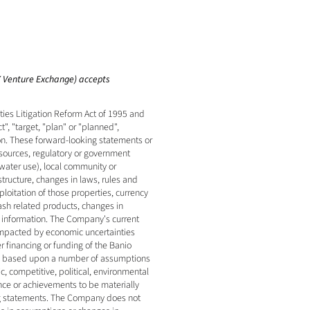
SX Venture Exchange) accepts 
es Litigation Reform Act of 1995 and 
, "target, "plan" or "planned", 
on. These forward-looking statements or 
esources, regulatory or government 
water use), local community or 
tructure, changes in laws, rules and 
oitation of those properties, currency 
ash related products, changes in 
r information. The Company's current 
impacted by economic uncertainties 
r financing or funding of the Banio 
ly based upon a number of assumptions 
 competitive, political, environmental 
ce or achievements to be materially 
ng statements. The Company does not 