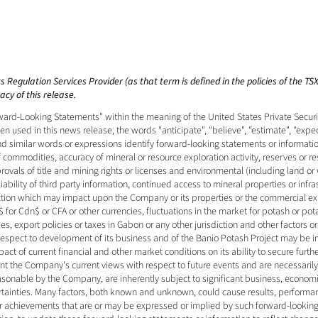
 Regulation Services Provider (as that term is defined in the policies of the T
cy of this release. 
ard-Looking Statements" within the meaning of the United States Private Securiti
 used in this news release, the words "anticipate", "believe", "estimate", "expect"
and similar words or expressions identify forward-looking statements or informati
f commodities, accuracy of mineral or resource exploration activity, reserves or r
vals of title and mining rights or licenses and environmental (including land or 
bility of third party information, continued access to mineral properties or infras
iction which may impact upon the Company or its properties or the commercial expl
 for Cdn$ or CFA or other currencies, fluctuations in the market for potash or pot
s, export policies or taxes in Gabon or any other jurisdiction and other factors o
 respect to development of its business and of the Banio Potash Project may be 
ct of current financial and other market conditions on its ability to secure furthe
nt the Company's current views with respect to future events and are necessari
sonable by the Company, are inherently subject to significant business, economic,
rtainties. Many factors, both known and unknown, could cause results, performan
 or achievements that are or may be expressed or implied by such forward-looki