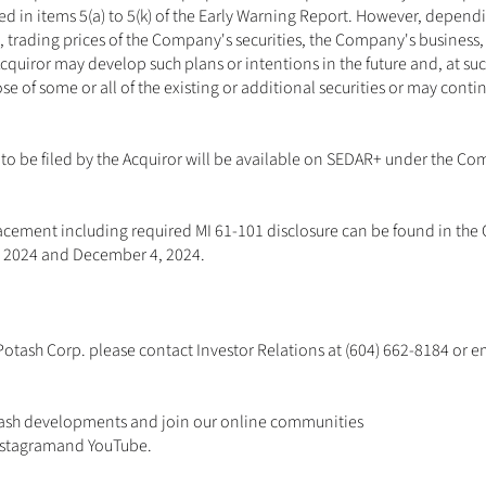
sted in items 5(a) to 5(k) of the Early Warning Report. However, depen
trading prices of the Company's securities, the Company's business, 
Acquiror may develop such plans or intentions in the future and, at su
se of some or all of the existing or additional securities or may contin
to be filed by the Acquiror will be available on SEDAR+ under the Com
Placement including required MI 61-101 disclosure can be found in the
 2024 and December 4, 2024. 
otash Corp. please contact Investor Relations at (604) 662-8184 or em
ash developments and join our online communities 
nstagram
and 
YouTube
.