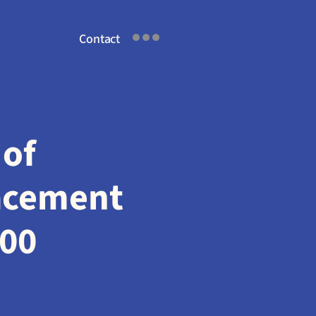
Contact
of 
acement 
200