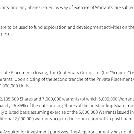
its, and any Shares issued by way of exercise of Warrants, are subjec
 are to be used to fund exploration and development activities on th
rposes. 
 Private Placement closing, The Quaternary Group Ltd. (the "Acquiror") 
rants. Upon closing of the second tranche of the Private Placement (
7,000,000 Units. 
22,135,500 Shares and 7,000,000 warrants (of which 5,000,000 Warrants
tely 26.35% of the outstanding Shares of the outstanding Shares on 
ly diluted basis assuming exercise of the 5,000,000 Warrants issued in
itional 2,000,000 warrants acquired in connection with a past financi
Acquiror for investment purposes. The Acquiror currently has no plans 