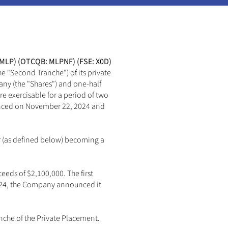
 MLP) (OTCQB: MLPNF) (FSE: X0D) 
e "Second Tranche") of its private 
ny (the "Shares") and one-half 
e exercisable for a period of two 
ounced on November 22, 2024 and 
r (as defined below) becoming a 
eds of $2,100,000. The first 
2024, the Company announced it 
che of the Private Placement. 