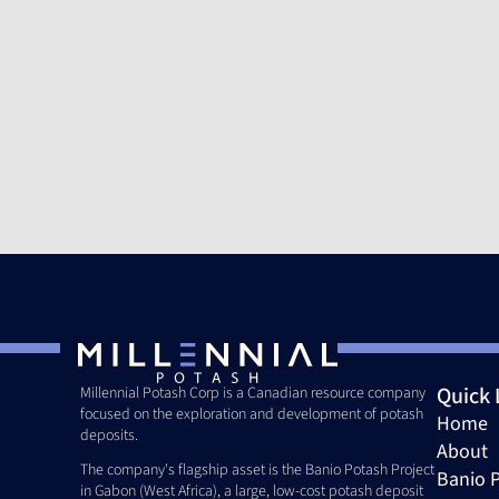
Quick 
Millennial Potash Corp is a Canadian resource company 
focused on the exploration and development of potash 
Home
deposits. 
About
The company's flagship asset is the Banio Potash Project 
Banio P
in Gabon (West Africa), a large, low-cost potash deposit 