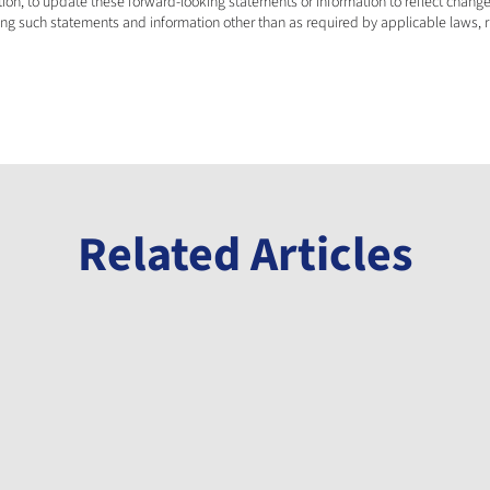
on, to update these forward-looking statements or information to reflect change
ing such statements and information other than as required by applicable laws, r
Related Articles
Announcement
Millennial Announces Initiation of Phase
3 Drill Program at its Banio Potash
Project