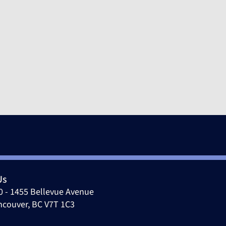
pr 15, 2026
Us
0 - 1455 Bellevue Avenue
ncouver, BC V7T 1C3