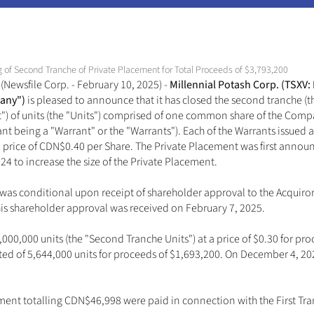
g of Second Tranche of Private Placement for Total Proceeds of $3,793,200
Newsfile Corp. - February 10, 2025) - 
Millennial Potash Corp. (TSXV:
any") 
is pleased to announce that it has closed the second tranche (th
) of units (the "Units") comprised of one common share of the Compa
t being a "Warrant" or the "Warrants"). Each of the Warrants issued ar
 a price of CDN$0.40 per Share. The Private Placement was first ann
to increase the size of the Private Placement. 
was conditional upon receipt of shareholder approval to the Acquiro
is shareholder approval was received on February 7, 2025. 
00,000 units (the "Second Tranche Units") at a price of $0.30 for proce
isted of 5,644,000 units for proceeds of $1,693,200. On December 4, 
ent totalling CDN$46,998 were paid in connection with the First Tran