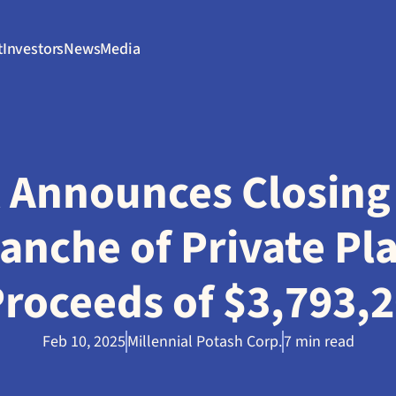
t
Investors
News
Media
l Announces Closing 
anche of Private Pl
 Proceeds of $3,793,
Feb 10, 2025
Millennial Potash Corp.
7 min read