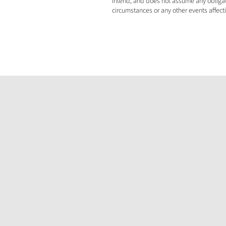
intend, and does not assume any obligati
circumstances or any other events affect
Announcement
Millennial Welcomes Gabon Minister of
Mines to Banio Potash Project Site
Jul 8, 2026