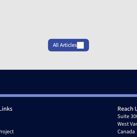
May 12, 2026
A
All Articles
Links
Reach 
Suite 30
West Va
roject
Canada 