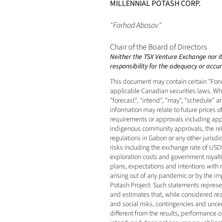
MILLENNIAL POTASH CORP.
"Farhad Abasov"
Chair of the Board of Directors
Neither the TSX Venture Exchange nor its
responsibility for the adequacy or accura
This document may contain certain "Forw
applicable Canadian securities laws. When
"forecast", "intend", "may", "schedule" 
information may relate to future prices o
requirements or approvals including appro
indigenous community approvals, the relia
regulations in Gabon or any other jurisd
risks including the exchange rate of USD$
exploration costs and government royaltie
plans, expectations and intentions with
arising out of any pandemic or by the impa
Potash Project. Such statements represe
and estimates that, while considered rea
and social risks, contingencies and unce
different from the results, performance