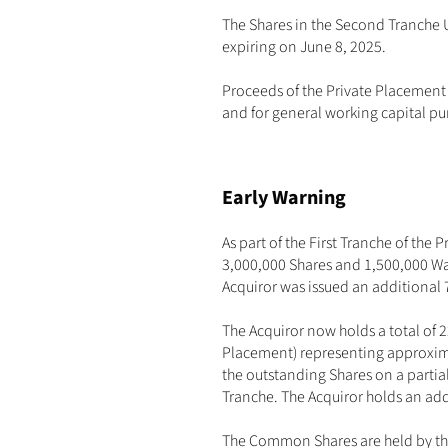
The Shares in the Second Tranche Un
expiring on June 8, 2025.
Proceeds of the Private Placement
and for general working capital pu
Early Warning
As part of the First Tranche of the
3,000,000 Shares and 1,500,000 War
Acquiror was issued an additional 
The Acquiror now holds a total of 
Placement) representing approxima
the outstanding Shares on a partial
Tranche. The Acquiror holds an add
The Common Shares are held by the 