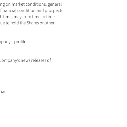
ding on market conditions, general 
financial condition and prospects 
ch time, may from time to time 
ue to hold the Shares or other 
pany's profile 
 Company's news releases of 
ail 