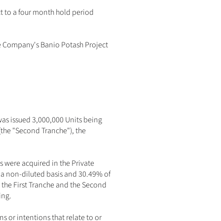
t to a four month hold period 
e Company's Banio Potash Project 
was issued 3,000,000 Units being 
the "Second Tranche"), the 
 were acquired in the Private 
a non-diluted basis and 30.49% of 
 the First Tranche and the Second 
ng. 
or intentions that relate to or 