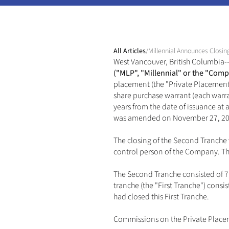
All Articles
/
Millennial Announces Closin
West Vancouver, British Columbia--(
("MLP", "Millennial" or the "Comp
placement (the "Private Placement"
share purchase warrant (each warran
years from the date of issuance at
was amended on November 27, 2024 
The closing of the Second Tranche 
control person of the Company. Th
The Second Tranche consisted of 7,0
tranche (the "First Tranche") cons
had closed this First Tranche. 
Commissions on the Private Placem