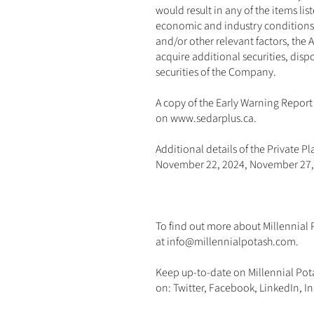
would result in any of the items li
economic and industry conditions, 
and/or other relevant factors, the 
acquire additional securities, dispo
securities of the Company.
A copy of the Early Warning Report 
on 
www.sedarplus.ca
.
Additional details of the Private 
November 22, 2024, November 27,
To find out more about Millennial P
at 
info@millennialpotash.com
. 
Keep up-to-date on Millennial Pot
on: 
Twitter
, 
Facebook
, 
LinkedIn
, 
I