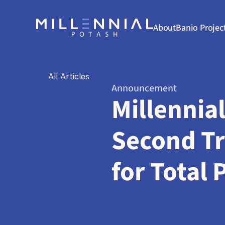
About
Banio Projec
All Articles
Announcement
Millennia
Second Tr
for Total