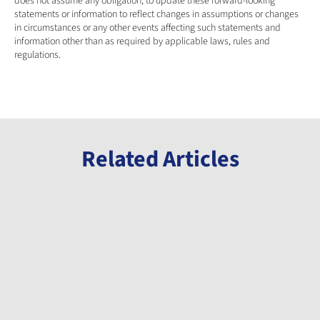
does not assume any obligation, to update these forward-looking 
statements or information to reflect changes in assumptions or changes 
in circumstances or any other events affecting such statements and 
information other than as required by applicable laws, rules and 
regulations.
Related Articles
Announcement
Announcement
Announcement
Millennial
Millennial
Millennial
Welcomes
Announces
Completes
Gabon
Initiation of
Milestone
Minister of
Phase 3 Drill
Payment