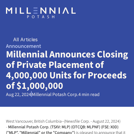
All Articles
Announcement
Millennial Announces Closing 
of Private Placement of 
4,000,000 Units for Proceeds 
of $1,000,000
Aug 22, 2024
Millennial Potash Corp.
4 min read
West Vancouver, British Columbia--(Newsfile Corp. - August 22, 2024) 
- 
Millennial Potash Corp. (TSXV: MLP) (OTCQB: MLPNF) (FSE: X0D) 
("MLP", "Millennial" or the "Company") 
is pleased to announce that it 