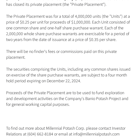
has closed its private placement (the "Private Placement").
The Private Placement was for a total of 4,000,000 units (the "Units") at a 
price of $0.25 per unit for proceeds of $1,000,000. Each Unit consisted of 
one common share and one-half share purchase warrant. Each of the 
2,000,000 whole share purchase warrants are exercisable for a period of 
two years from the date of issuance at a price of $0.35 per share. 
There will be no finder's fees or commissions paid on this private 
placement. 
The securities comprising the Units, including any common shares issued 
on exercise of the share purchase warrants, are subject to a four month 
hold period expiring on December 22, 2024.
Proceeds of the Private Placement are to be used to fund exploration 
and development activities on the Company's Banio Potash Project and 
for general working capital purposes. 
To find out more about Millennial Potash Corp. please contact Investor 
Relations at (604) 662-8184 or email at 
info@millennialpotash.com