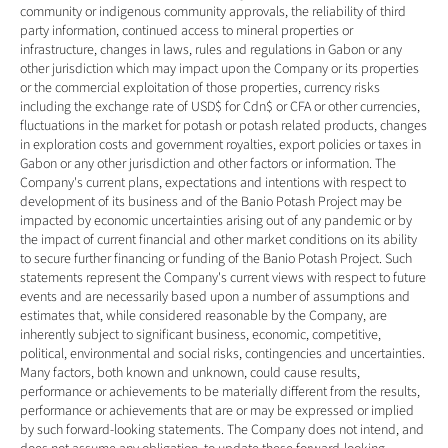
community or indigenous community approvals, the reliability of third 
party information, continued access to mineral properties or 
infrastructure, changes in laws, rules and regulations in Gabon or any 
other jurisdiction which may impact upon the Company or its properties 
or the commercial exploitation of those properties, currency risks 
including the exchange rate of USD$ for Cdn$ or CFA or other currencies, 
fluctuations in the market for potash or potash related products, changes 
in exploration costs and government royalties, export policies or taxes in 
Gabon or any other jurisdiction and other factors or information. The 
Company's current plans, expectations and intentions with respect to 
development of its business and of the Banio Potash Project may be 
impacted by economic uncertainties arising out of any pandemic or by 
the impact of current financial and other market conditions on its ability 
to secure further financing or funding of the Banio Potash Project. Such 
statements represent the Company's current views with respect to future 
events and are necessarily based upon a number of assumptions and 
estimates that, while considered reasonable by the Company, are 
inherently subject to significant business, economic, competitive, 
political, environmental and social risks, contingencies and uncertainties. 
Many factors, both known and unknown, could cause results, 
performance or achievements to be materially different from the results, 
performance or achievements that are or may be expressed or implied 
by such forward-looking statements. The Company does not intend, and 