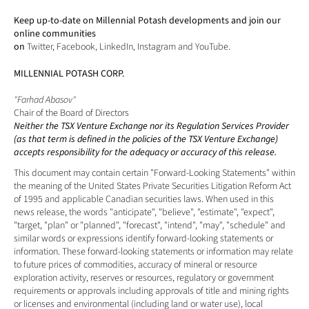
Keep up-to-date on Millennial Potash developments and join our 
online communities 
on 
Twitter
, 
Facebook
, 
LinkedIn
, 
Instagram
 and 
YouTube
.
MILLENNIAL POTASH CORP.
"Farhad Abasov"
Chair of the Board of Directors
Neither the TSX Venture Exchange nor its Regulation Services Provider 
(as that term is defined in the policies of the TSX Venture Exchange) 
accepts responsibility for the adequacy or accuracy of this release. 
This document may contain certain "Forward-Looking Statements" within 
the meaning of the United States Private Securities Litigation Reform Act 
of 1995 and applicable Canadian securities laws. When used in this 
news release, the words "anticipate", "believe", "estimate", "expect", 
"target, "plan" or "planned", "forecast", "intend", "may", "schedule" and 
similar words or expressions identify forward-looking statements or 
information. These forward-looking statements or information may relate 
to future prices of commodities, accuracy of mineral or resource 
exploration activity, reserves or resources, regulatory or government 
requirements or approvals including approvals of title and mining rights 
or licenses and environmental (including land or water use), local 