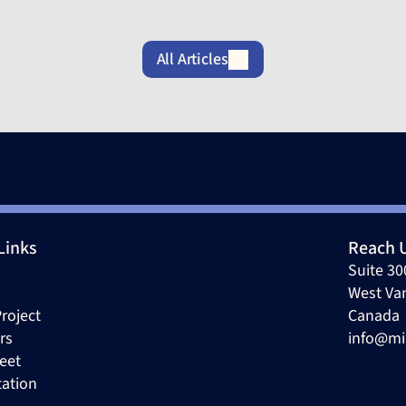
All Articles
Links
Reach 
Suite 30
West Va
roject
Canada 
rs
info@mi
eet
tation