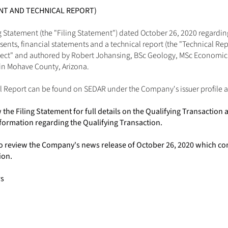
ENT AND TECHNICAL REPORT)
 Statement (the "Filing Statement") dated October 26, 2020 regarding
nts, financial statements and a technical report (the "Technical Repor
ject" and authored by Robert Johansing, BSc Geology, MSc Economic 
in Mohave County, Arizona. 
l Report can be found on SEDAR under the Company's issuer profile a
the Filing Statement for full details on the Qualifying Transaction
formation regarding the Qualifying Transaction.
o review the Company's news release of October 26, 2020 which co
ion.
rs