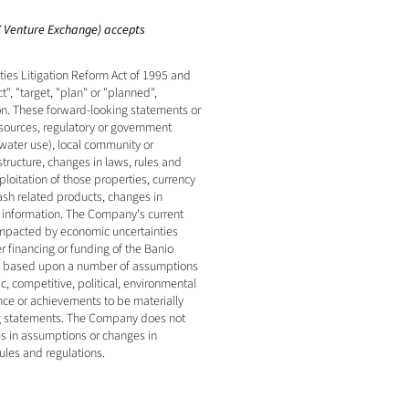
SX Venture Exchange) accepts 
es Litigation Reform Act of 1995 and 
, "target, "plan" or "planned", 
on. These forward-looking statements or 
esources, regulatory or government 
water use), local community or 
tructure, changes in laws, rules and 
oitation of those properties, currency 
ash related products, changes in 
r information. The Company's current 
impacted by economic uncertainties 
r financing or funding of the Banio 
ly based upon a number of assumptions 
 competitive, political, environmental 
ce or achievements to be materially 
ng statements. The Company does not 
s in assumptions or changes in 
ules and regulations.