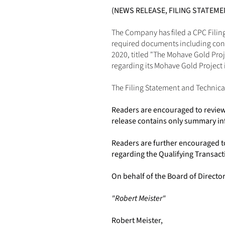
(NEWS RELEASE, FILING STATEM
The Company has filed a CPC Filing
required documents including conse
2020, titled "The Mohave Gold Pro
regarding its Mohave Gold Project 
The Filing Statement and Technica
Readers are encouraged to review 
release contains only summary in
Readers are further encouraged t
regarding the Qualifying Transact
On behalf of the Board of Directo
"Robert Meister"
Robert Meister,