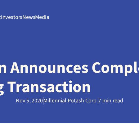
t
Investors
News
Media
n Announces Comple
g Transaction
Nov 5, 2020
Millennial Potash Corp.
7 min read