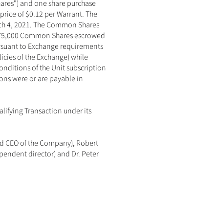
ares") and one share purchase 
price of $0.12 per Warrant. The 
arch 4, 2021. The Common Shares 
,875,000 Common Shares escrowed 
rsuant to Exchange requirements 
licies of the Exchange) while 
ditions of the Unit subscription 
ns were or are payable in 
ifying Transaction under its 
nd CEO of the Company), Robert 
endent director) and Dr. Peter 