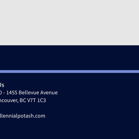
Us
0 - 1455 Bellevue Avenue
ncouver, BC V7T 1C3
llennialpotash.com