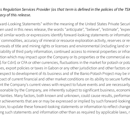
 Regulation Services Provider (as that term is defined in the policies of the T
cy of this release. 
ard-Looking Statements" within the meaning of the United States Private Securiti
 used in this news release, the words "anticipate", "believe", "estimate", "expect"
and similar words or expressions identify forward-looking statements or informati
f commodities, accuracy of mineral or resource exploration activity, reserves or r
vals of title and mining rights or licenses and environmental (including land or 
bility of third party information, continued access to mineral properties or infras
iction which may impact upon the Company or its properties or the commercial expl
 for Cdn$ or CFA or other currencies, fluctuations in the market for potash or pot
s, export policies or taxes in Gabon or any other jurisdiction and other factors o
 respect to development of its business and of the Banio Potash Project may be 
ct of current financial and other market conditions on its ability to secure furthe
nt the Company's current views with respect to future events and are necessari
sonable by the Company, are inherently subject to significant business, economic,
rtainties. Many factors, both known and unknown, could cause results, performan
 or achievements that are or may be expressed or implied by such forward-looki
on, to update these forward-looking statements or information to reflect change
ing such statements and information other than as required by applicable laws, r