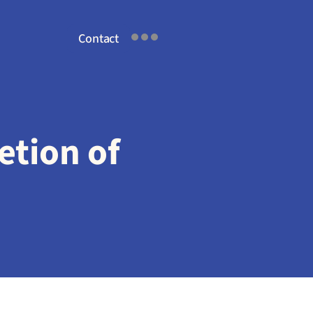
Contact
tion of 