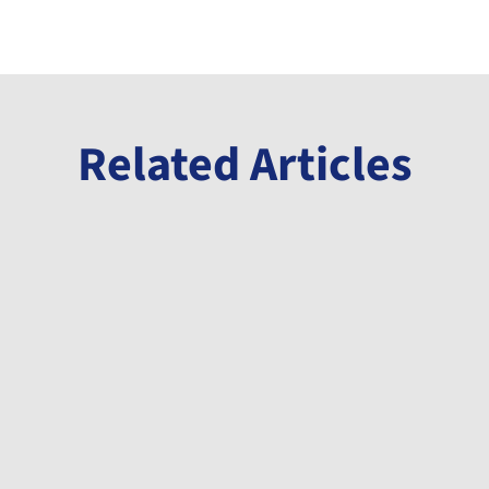
Related Articles
Announcement
Millennial Announces Initiation of Phase
3 Drill Program at its Banio Potash
Project
May 12, 2026
A