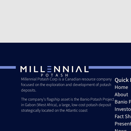
Quick 
Millennial Potash Corp is a Canadian resource company 
focused on the exploration and development of potash 
Home
deposits. 
About
The company's flagship asset is the Banio Potash Project 
Banio P
in Gabon (West Africa), a large, low-cost potash deposit 
Investo
strategically located on the Atlantic coast
Fact Sh
Presen