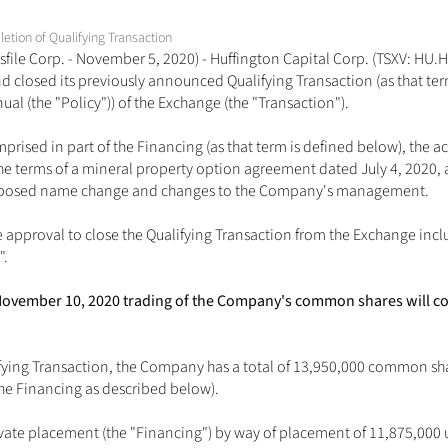
tion of Qualifying Transaction
file Corp. - November 5, 2020) - Huffington Capital Corp. (TSXV: HU.H)
closed its previously announced Qualifying Transaction (as that term i
l (the "Policy")) of the Exchange (the "Transaction").
rised in part of the Financing (as that term is defined below), the acqu
he terms of a mineral property option agreement dated July 4, 2020,
roposed name change and changes to the Company's management.
 approval to close the Qualifying Transaction from the Exchange inc
".
y, November 10, 2020 trading of the Company's common shares will
fying Transaction, the Company has a total of 13,950,000 common sh
the Financing as described below). 
e placement (the "Financing") by way of placement of 11,875,000 units