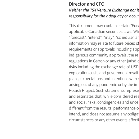
Director and CFO
Neither the TSX Venture Exchange nor its
responsibility for the adequacy or accura
This document may contain certain "Forw
applicable Canadian securities laws. When
"forecast", "intend", "may", "schedule" 
information may relate to future prices o
requirements or approvals including appro
indigenous community approvals, the relia
regulations in Gabon or any other jurisd
risks including the exchange rate of USD$
exploration costs and government royaltie
plans, expectations and intentions with
arising out of any pandemic or by the impa
Potash Project. Such statements represe
and estimates that, while considered rea
and social risks, contingencies and unce
different from the results, performance
intend, and does not assume any obligati
circumstances or any other events affect