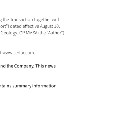
 the Transaction together with 
t") dated effective August 10, 
Geology, QP MMSA (the "Author") 
t 
www.sedar.com
. 
 and the Company. This news 
ntains summary information 