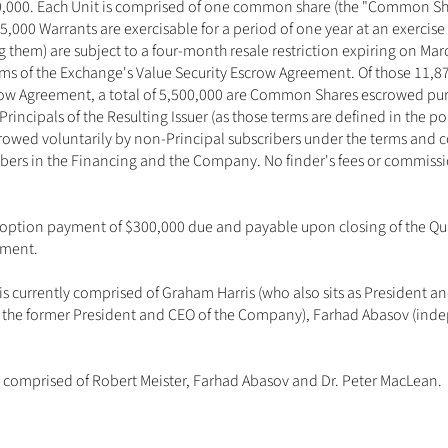
50,000. Each Unit is comprised of one common share (the "Common Sh
5,000 Warrants are exercisable for a period of one year at an exercise 
ng them) are subject to a four-month resale restriction expiring on M
erms of the Exchange's Value Security Escrow Agreement. Of those 11
crow Agreement, a total of 5,500,000 are Common Shares escrowed pu
 Principals of the Resulting Issuer (as those terms are defined in the po
wed voluntarily by non-Principal subscribers under the terms and con
ers in the Financing and the Company. No finder's fees or commissio
option payment of $300,000 due and payable upon closing of the Qual
ment. 
s currently comprised of Graham Harris (who also sits as President a
is the former President and CEO of the Company), Farhad Abasov (indep
comprised of Robert Meister, Farhad Abasov and Dr. Peter MacLean.