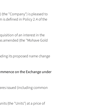
 (the "Company") is pleased to 
s defined in Policy 2.4 of the 
isition of an interest in the 
 as amended (the "Mohave Gold 
luding its proposed name change 
 commence on the Exchange under 
ares issued (including common 
 (the "Units") at a price of 