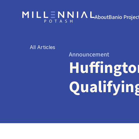
About
Banio Projec
All Articles
Announcement
Huffingto
Qualifyin