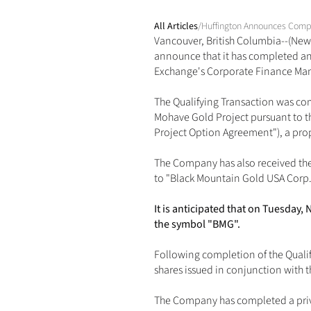
All Articles
/
Huffington Announces Comple
Vancouver, British Columbia--(News
announce that it has completed and 
Exchange's Corporate Finance Manua
The Qualifying Transaction was comp
Mohave Gold Project pursuant to t
Project Option Agreement"), a p
The Company has also received the
to "Black Mountain Gold USA Corp.
It is anticipated that on Tuesda
the symbol "BMG".
Following completion of the Quali
shares issued in conjunction with 
The Company has completed a privat