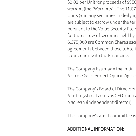
$0.08 per Unit for proceeds of $9
warrant (the "Warrants"). The 11,87
Units (and any securities underlyi
are subject to escrow under the t
pursuant to the Value Security Es
for the escrow of securities held by
6,375,000 are Common Shares escro
agreements between those subscrib
connection with the Financing.
The Company has made the initial 
Mohave Gold Project Option Agree
The Company's Board of Directors i
Meister (who also sits as CFO and 
MacLean (independent director). 
The Company's audit committee is 
ADDITIONAL INFORMATION: 