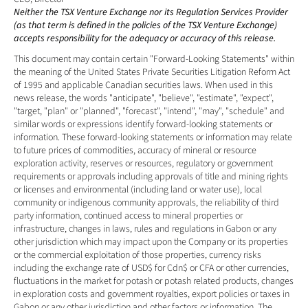
Neither the TSX Venture Exchange nor its Regulation Services Provider 
(as that term is defined in the policies of the TSX Venture Exchange) 
accepts responsibility for the adequacy or accuracy of this release. 
This document may contain certain "Forward-Looking Statements" within 
the meaning of the United States Private Securities Litigation Reform Act 
of 1995 and applicable Canadian securities laws. When used in this 
news release, the words "anticipate", "believe", "estimate", "expect", 
"target, "plan" or "planned", "forecast", "intend", "may", "schedule" and 
similar words or expressions identify forward-looking statements or 
information. These forward-looking statements or information may relate 
to future prices of commodities, accuracy of mineral or resource 
exploration activity, reserves or resources, regulatory or government 
requirements or approvals including approvals of title and mining rights 
or licenses and environmental (including land or water use), local 
community or indigenous community approvals, the reliability of third 
party information, continued access to mineral properties or 
infrastructure, changes in laws, rules and regulations in Gabon or any 
other jurisdiction which may impact upon the Company or its properties 
or the commercial exploitation of those properties, currency risks 
including the exchange rate of USD$ for Cdn$ or CFA or other currencies, 
fluctuations in the market for potash or potash related products, changes 
in exploration costs and government royalties, export policies or taxes in 
Gabon or any other jurisdiction and other factors or information. The 