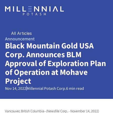
All Articles
Announcement
Black Mountain Gold USA 
Corp. Announces BLM 
Approval of Exploration Plan 
of Operation at Mohave 
Project
Nov 14, 2022
Millennial Potash Corp.
6 min read
Vancouver, British Columbia--(Newsfile Corp. - November 14, 2022) 