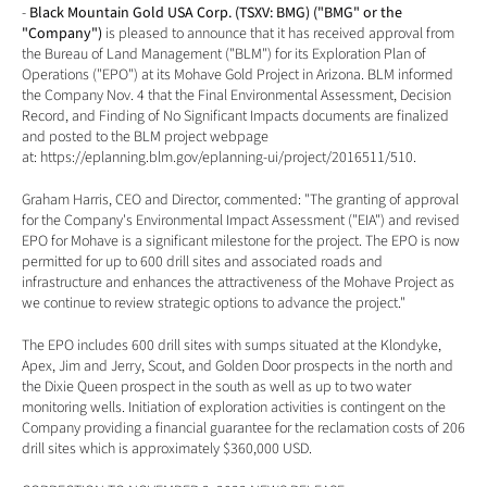
- 
Black Mountain Gold USA Corp. (TSXV: BMG) ("BMG" or the 
"Company") 
is pleased to announce that it has received approval from 
the Bureau of Land Management ("BLM") for its Exploration Plan of 
Operations ("EPO") at its Mohave Gold Project in Arizona. BLM informed 
the Company Nov. 4 that the Final Environmental Assessment, Decision 
Record, and Finding of No Significant Impacts documents are finalized 
and posted to the BLM project webpage 
at: 
https://eplanning.blm.gov/eplanning-ui/project/2016511/510
.
Graham Harris, CEO and Director, commented: "The granting of approval 
for the Company's Environmental Impact Assessment ("EIA") and revised 
EPO for Mohave is a significant milestone for the project. The EPO is now 
permitted for up to 600 drill sites and associated roads and 
infrastructure and enhances the attractiveness of the Mohave Project as 
we continue to review strategic options to advance the project."
The EPO includes 600 drill sites with sumps situated at the Klondyke, 
Apex, Jim and Jerry, Scout, and Golden Door prospects in the north and 
the Dixie Queen prospect in the south as well as up to two water 
monitoring wells. Initiation of exploration activities is contingent on the 
Company providing a financial guarantee for the reclamation costs of 206 
drill sites which is approximately $360,000 USD.