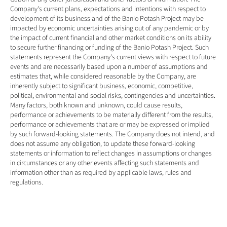
Company's current plans, expectations and intentions with respect to 
development of its business and of the Banio Potash Project may be 
impacted by economic uncertainties arising out of any pandemic or by 
the impact of current financial and other market conditions on its ability 
to secure further financing or funding of the Banio Potash Project. Such 
statements represent the Company's current views with respect to future 
events and are necessarily based upon a number of assumptions and 
estimates that, while considered reasonable by the Company, are 
inherently subject to significant business, economic, competitive, 
political, environmental and social risks, contingencies and uncertainties. 
Many factors, both known and unknown, could cause results, 
performance or achievements to be materially different from the results, 
performance or achievements that are or may be expressed or implied 
by such forward-looking statements. The Company does not intend, and 
does not assume any obligation, to update these forward-looking 
statements or information to reflect changes in assumptions or changes 
in circumstances or any other events affecting such statements and 
information other than as required by applicable laws, rules and 
regulations.