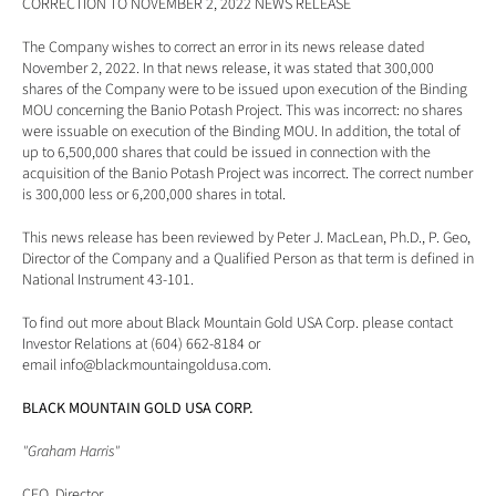
CORRECTION TO NOVEMBER 2, 2022 NEWS RELEASE
The Company wishes to correct an error in its news release dated 
November 2, 2022. In that news release, it was stated that 300,000 
shares of the Company were to be issued upon execution of the Binding 
MOU concerning the Banio Potash Project. This was incorrect: no shares 
were issuable on execution of the Binding MOU. In addition, the total of 
up to 6,500,000 shares that could be issued in connection with the 
acquisition of the Banio Potash Project was incorrect. The correct number 
is 300,000 less or 6,200,000 shares in total.
This news release has been reviewed by Peter J. MacLean, Ph.D., P. Geo, 
Director of the Company and a Qualified Person as that term is defined in 
National Instrument 43-101.
To find out more about Black Mountain Gold USA Corp. please contact 
Investor Relations at (604) 662-8184 or 
email 
info@blackmountaingoldusa.com
.
BLACK MOUNTAIN GOLD USA CORP.
"Graham Harris"
CEO, Director