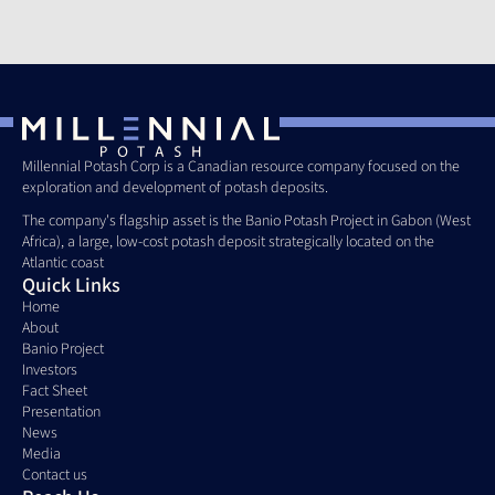
Millennial Potash Corp is a Canadian resource company focused on the 
exploration and development of potash deposits. 
The company's flagship asset is the Banio Potash Project in Gabon (West 
Africa), a large, low-cost potash deposit strategically located on the 
Atlantic coast
Quick Links
Home
About
Banio Project
Investors
Fact Sheet
Presentation
News
Media
Contact us